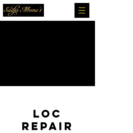
Loc
Repair