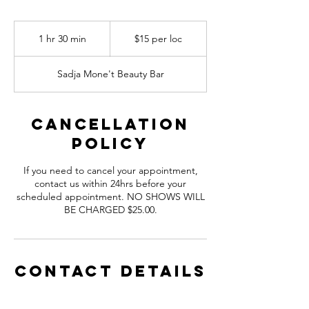
$15
per
1 hr 30 min
1
$15 per loc
loc
h
3
Sadja Mone't Beauty Bar
0
m
i
n
Cancellation
Policy
If you need to cancel your appointment,
contact us within 24hrs before your
scheduled appointment. NO SHOWS WILL
BE CHARGED $25.00.
Contact Details
Sadja Mone't Beauty Bar