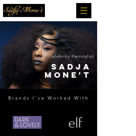
Celebrity Hairstylist
SADJA
MONE'T
Brands I've Worked With