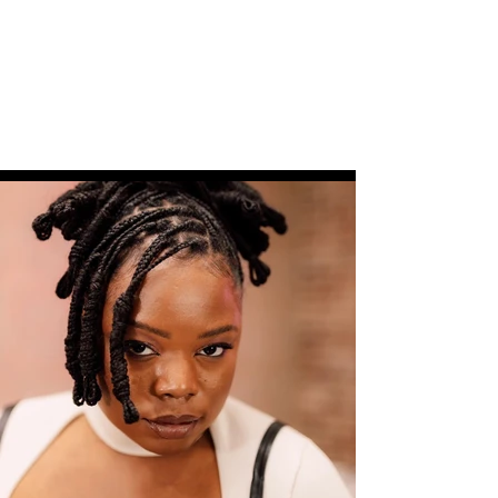
(570) 856-4634
or
sadja.latta@icloud.com
Get In Touch